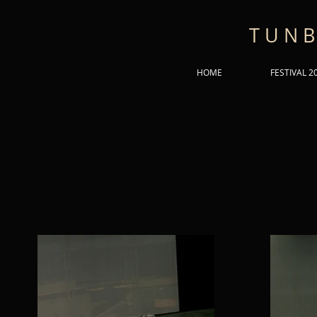
T U N B
HOME
FESTIVAL 2