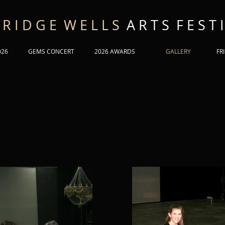
 R I D G E W E L L S
A R T S F E S T I
026
GEMS CONCERT
2026 AWARDS
GALLERY
FR