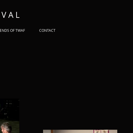
 V A L
IENDS OF TWAF
CONTACT