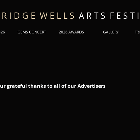
 R I D G E W E L L S
A R T S F E S T I
026
GEMS CONCERT
2026 AWARDS
GALLERY
FR
ur grateful thanks to all of our Advertisers