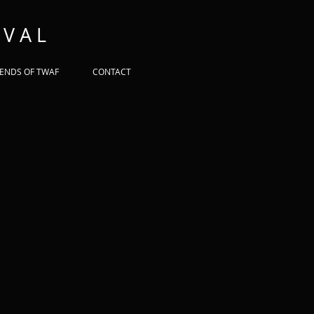
 V A L
IENDS OF TWAF
CONTACT