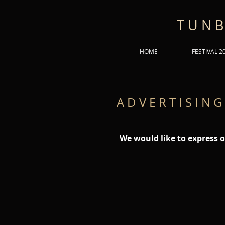
T U N B
HOME
FESTIVAL 2
A D V E R T I S I N G
We would like to express o