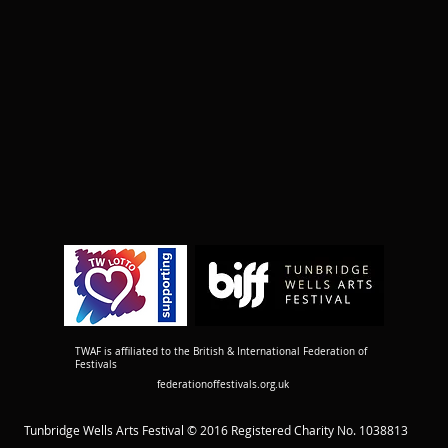
TWAF is affiliated to the British & International Federation of
Festivals
federationoffestivals.org.uk
Tunbridge Wells Arts Festival © 2016 Registered Charity No. 1038813